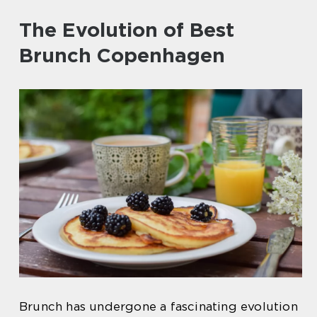
The Evolution of Best
Brunch Copenhagen
Brunch has undergone a fascinating evolution