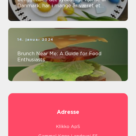
Danmark, har i mange år været et
populært rejsemål for både
eventyrrejsende og bac...
14. januar 2024
Brunch Near Me: A Guide for Food
Enthusiasts
Adresse