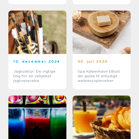
10. december 2024
05. juli 2024
Jagtudstyr: De vigtige
Spa København tilbud:
ting for en vellykket
din guide til entydige
jagtoplevelse
wellnessoplevelser