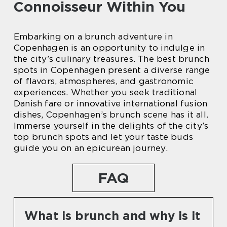
Connoisseur Within You
Embarking on a brunch adventure in
Copenhagen is an opportunity to indulge in
the city’s culinary treasures. The best brunch
spots in Copenhagen present a diverse range
of flavors, atmospheres, and gastronomic
experiences. Whether you seek traditional
Danish fare or innovative international fusion
dishes, Copenhagen’s brunch scene has it all.
Immerse yourself in the delights of the city’s
top brunch spots and let your taste buds
guide you on an epicurean journey.
FAQ
What is brunch and why is it