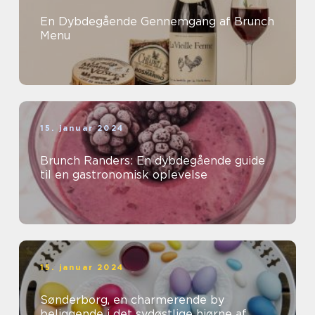
En Dybdegående Gennemgang af Brunch
Menu
15. januar 2024
Brunch Randers: En dybdegående guide
til en gastronomisk oplevelse
15. januar 2024
Sønderborg, en charmerende by
beliggende i det sydøstlige hjørne af