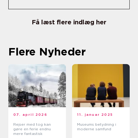
Få læst flere indlæg her
Flere Nyheder
07. april 2026
11. januar 2025
Rejser med tog kan
Museums betydning i
gøre en ferie endnu
moderne samfund
mere fantastisk