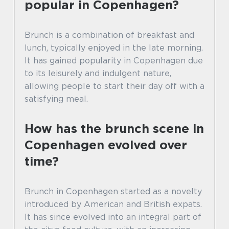
popular in Copenhagen?
Brunch is a combination of breakfast and
lunch, typically enjoyed in the late morning.
It has gained popularity in Copenhagen due
to its leisurely and indulgent nature,
allowing people to start their day off with a
satisfying meal.
How has the brunch scene in
Copenhagen evolved over
time?
Brunch in Copenhagen started as a novelty
introduced by American and British expats.
It has since evolved into an integral part of