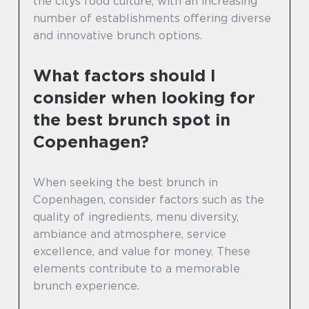
the citys food culture, with an increasing
number of establishments offering diverse
and innovative brunch options.
What factors should I
consider when looking for
the best brunch spot in
Copenhagen?
When seeking the best brunch in
Copenhagen, consider factors such as the
quality of ingredients, menu diversity,
ambiance and atmosphere, service
excellence, and value for money. These
elements contribute to a memorable
brunch experience.