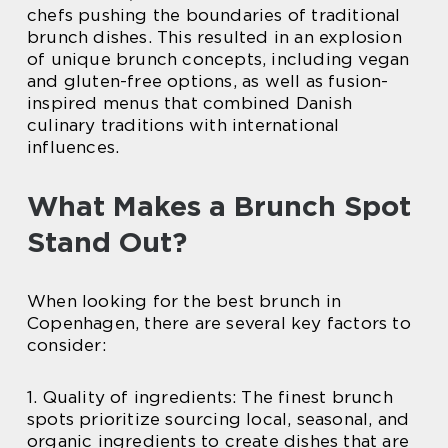
chefs pushing the boundaries of traditional
brunch dishes. This resulted in an explosion
of unique brunch concepts, including vegan
and gluten-free options, as well as fusion-
inspired menus that combined Danish
culinary traditions with international
influences.
What Makes a Brunch Spot
Stand Out?
When looking for the best brunch in
Copenhagen, there are several key factors to
consider:
1. Quality of ingredients: The finest brunch
spots prioritize sourcing local, seasonal, and
organic ingredients to create dishes that are