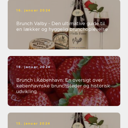
16. januar 2024
Brunch Valby - Den ultimative guide til
en lækker og hyggelig brunchoplevelse
16. januar 2024
Brunch i København: En oversigt over
københavnske brunchsteder og historisk
udvikling
15. januar 2024