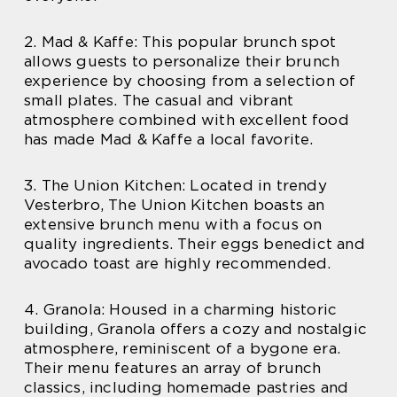
2. Mad & Kaffe: This popular brunch spot
allows guests to personalize their brunch
experience by choosing from a selection of
small plates. The casual and vibrant
atmosphere combined with excellent food
has made Mad & Kaffe a local favorite.
3. The Union Kitchen: Located in trendy
Vesterbro, The Union Kitchen boasts an
extensive brunch menu with a focus on
quality ingredients. Their eggs benedict and
avocado toast are highly recommended.
4. Granola: Housed in a charming historic
building, Granola offers a cozy and nostalgic
atmosphere, reminiscent of a bygone era.
Their menu features an array of brunch
classics, including homemade pastries and