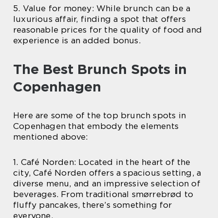
5. Value for money: While brunch can be a
luxurious affair, finding a spot that offers
reasonable prices for the quality of food and
experience is an added bonus.
The Best Brunch Spots in
Copenhagen
Here are some of the top brunch spots in
Copenhagen that embody the elements
mentioned above:
1. Café Norden: Located in the heart of the
city, Café Norden offers a spacious setting, a
diverse menu, and an impressive selection of
beverages. From traditional smørrebrød to
fluffy pancakes, there’s something for
everyone.