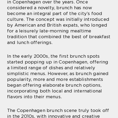
in Copenhagen over the years. Once
considered a novelty, brunch has now
become an integral part of the city’s food
culture. The concept was initially introduced
by American and British expats, who longed
for a leisurely late-morning mealtime
tradition that combined the best of breakfast
and lunch offerings.
In the early 2000s, the first brunch spots
started popping up in Copenhagen, offering
a limited range of dishes and relatively
simplistic menus. However, as brunch gained
popularity, more and more establishments
began offering elaborate brunch options,
incorporating both local and international
flavors into their menus.
The Copenhagen brunch scene truly took off
in the 2010s, with innovative and creative