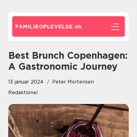
FAMILIEOPLEVELSE.
dk
Best Brunch Copenhagen:
A Gastronomic Journey
13 januar 2024
Peter Mortensen
Redaktionel