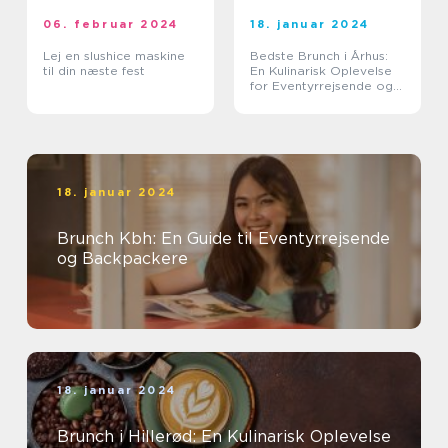
06. februar 2024
18. januar 2024
Lej en slushice maskine
Bedste Brunch i Århus:
til din næste fest
En Kulinarisk Oplevelse
for Eventyrrejsende og
Backpackere
18. januar 2024
Brunch Kbh: En Guide til Eventyrrejsende
og Backpackere
18. januar 2024
Brunch i Hillerød: En Kulinarisk Oplevelse