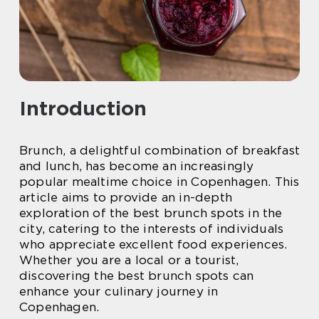
Introduction
Brunch, a delightful combination of breakfast
and lunch, has become an increasingly
popular mealtime choice in Copenhagen. This
article aims to provide an in-depth
exploration of the best brunch spots in the
city, catering to the interests of individuals
who appreciate excellent food experiences.
Whether you are a local or a tourist,
discovering the best brunch spots can
enhance your culinary journey in
Copenhagen.