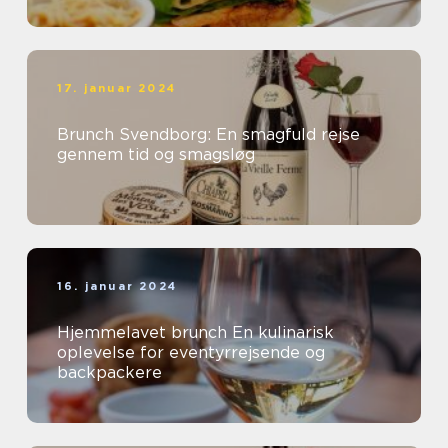
17. januar 2024
Brunch Svendborg: En smagfuld rejse
gennem tid og smagsløg
16. januar 2024
Hjemmelavet brunch En kulinarisk
oplevelse for eventyrrejsende og
backpackere