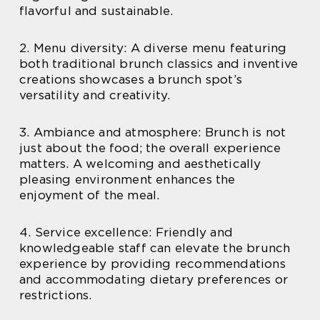
flavorful and sustainable.
2. Menu diversity: A diverse menu featuring
both traditional brunch classics and inventive
creations showcases a brunch spot’s
versatility and creativity.
3. Ambiance and atmosphere: Brunch is not
just about the food; the overall experience
matters. A welcoming and aesthetically
pleasing environment enhances the
enjoyment of the meal.
4. Service excellence: Friendly and
knowledgeable staff can elevate the brunch
experience by providing recommendations
and accommodating dietary preferences or
restrictions.