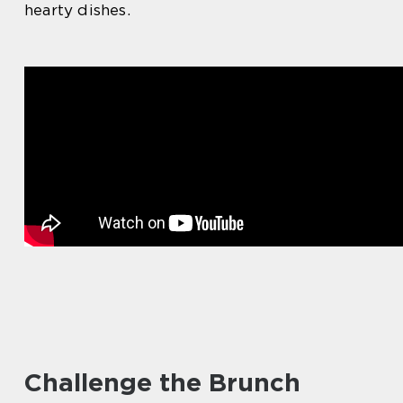
hearty dishes.
Challenge the Brunch