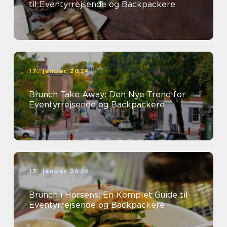
til Eventyrrejsende og Backpackere
17. januar 2024
Brunch Take Away: Den Nye Trend for
Eventyrrejsende og Backpackere
17. januar 2024
Brunch i Horsens: En Komplet Guide til
Eventyrrejsende og Backpackere